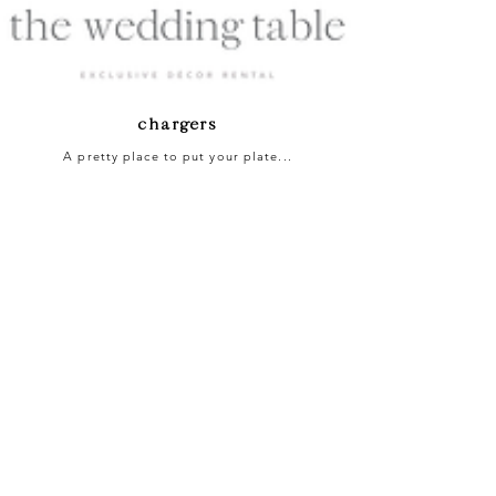
chargers
A pretty place to put your plate...
Gold Rim Glass Charger | R16 ea.
Silver Rim Glass Charger | R16 ea.
Ornate Glass Charger | R16 ea.
Pearl Leaf Glass Charger | R16 ea.