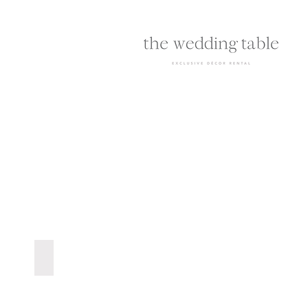
Blush Pink Dinner Plate | R12 ea.