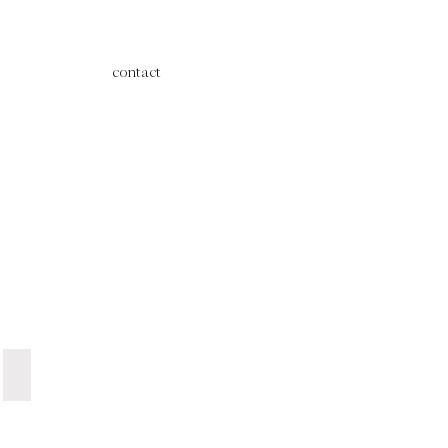
contact
Grey Dinner Plate | R12 ea.