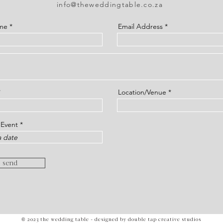
info@theweddingtable.co.za
ame
Email Address
Location/Venue
r
 Event
*
e
q
u
i
r
send
e
d
© 2023 the wedding table - designed by double tap creative studios