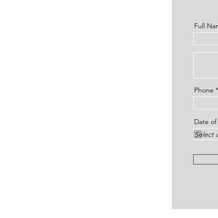
Full N
Phone
Date of