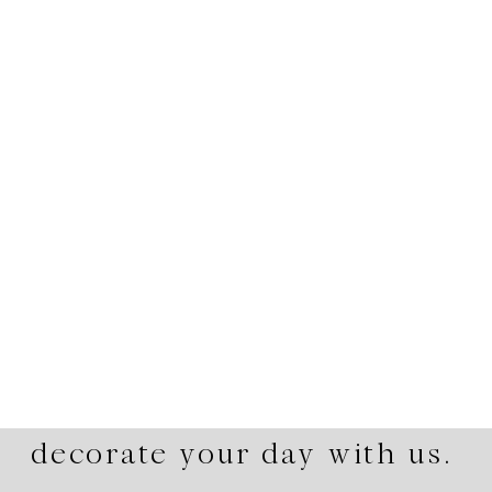
decorate your day with us.