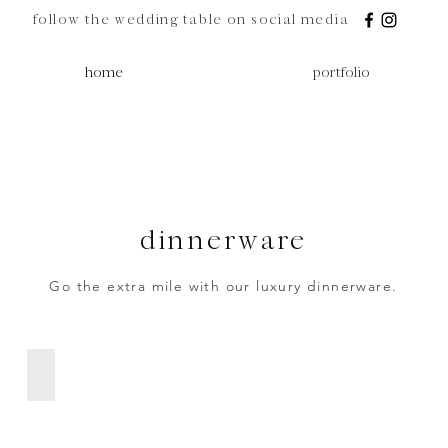
follow the wedding table on social media
home
portfolio
dinnerware
Go the extra mile with our luxury dinnerware.
Black Dinner Plate | R12 ea.